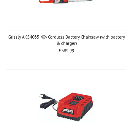
Grizzly AKS4035 40v Cordless Battery Chainsaw (with battery
& charger)
£389.99