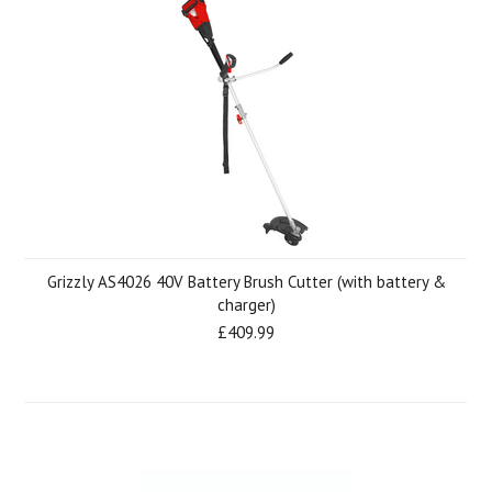
Grizzly AS4026 40V Battery Brush Cutter (with battery &
charger)
£409.99