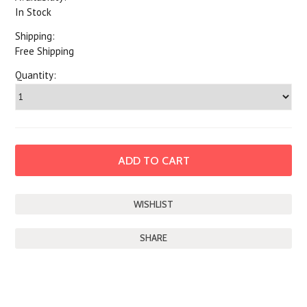
In Stock
Shipping:
Free Shipping
Quantity:
SHARE