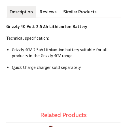
Description
Reviews
Similar Products
Grizzly 40 Volt 2.5 Ah Lithium Ion Battery
Technical specification:
Grizzly 40V 2.5ah Lithium-ion battery suitable for all
products in the Grizzly 40V range
Quick Charge charger sold separately
Related Products