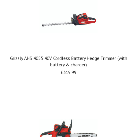
Grizzly AHS 4055 40V Cordless Battery Hedge Trimmer (with
battery & charger)
£319.99