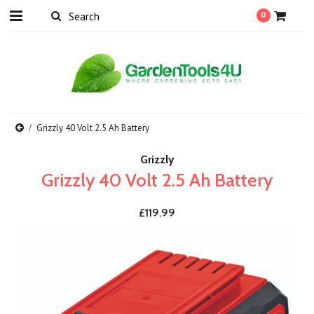
0
Grizzly 40 Volt 2.5 Ah Battery
Grizzly
Grizzly 40 Volt 2.5 Ah Battery
£119.99