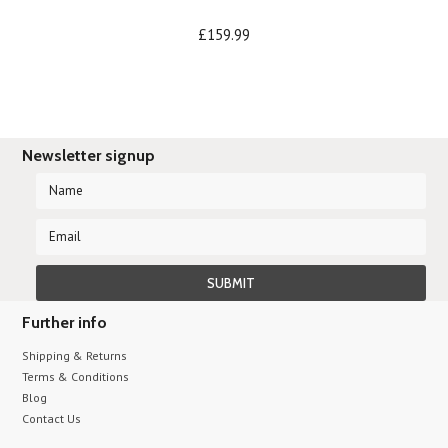
£159.99
Newsletter signup
Further info
Shipping & Returns
Terms & Conditions
Blog
Contact Us