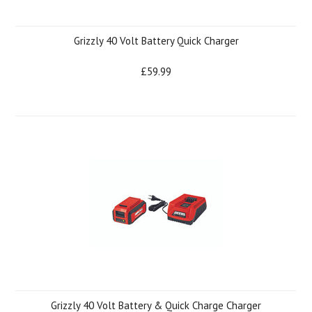
Grizzly 40 Volt Battery Quick Charger
£59.99
Grizzly 40 Volt Battery & Quick Charge Charger