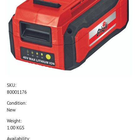
SKU:
80001176
Condition:
New
Weight:
1.00 KGS
Availability: