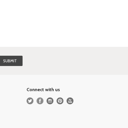
Connect with us