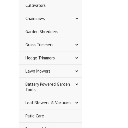
Cultivators
Chainsaws
Garden Shredders
Grass Trimmers
Hedge Trimmers
Lawn Mowers
Battery Powered Garden
Tools
Leaf Blowers & Vacuums
Patio Care