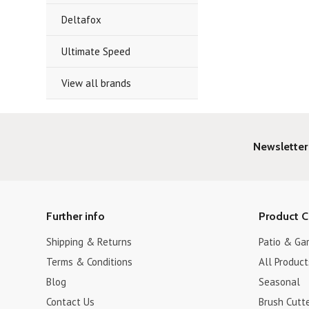
Deltafox
Ultimate Speed
View all brands
Newsletter
Further info
Product C
Shipping & Returns
Patio & Ga
Terms & Conditions
All Product
Blog
Seasonal
Contact Us
Brush Cutt