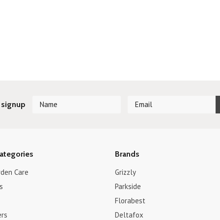
 signup
ategories
Brands
rden Care
Grizzly
s
Parkside
Florabest
ers
Deltafox