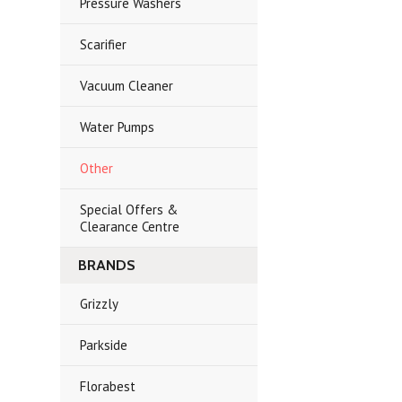
Pressure Washers
Scarifier
Vacuum Cleaner
Water Pumps
Other
Special Offers &
Clearance Centre
BRANDS
Grizzly
Parkside
Florabest