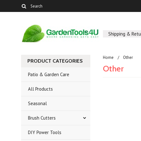
Shipping & Retu
Home
Other
PRODUCT CATEGORIES
Other
Patio & Garden Care
All Products
There are no prod
Seasonal
Brush Cutters
DIY Power Tools