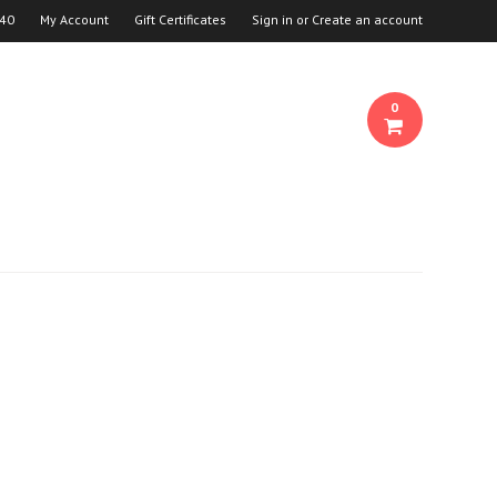
940
My Account
Gift Certificates
Sign in
or
Create an account
0