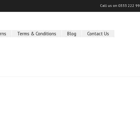
Call us on
0333 222 9
rns
Terms & Conditions
Blog
Contact Us
ucts in this category.