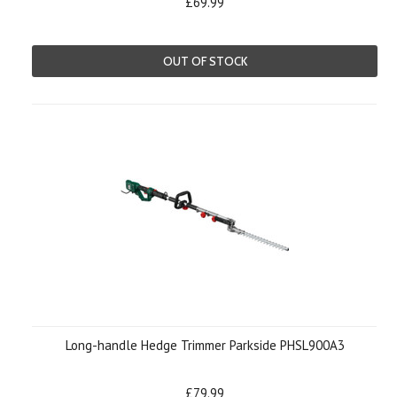
£69.99
OUT OF STOCK
Long-handle Hedge Trimmer Parkside PHSL900A3
£79.99