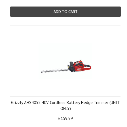
ADD TO CART
Grizzly AHS4055 40V Cordless Battery Hedge Trimmer (UNIT
ONLY)
£159.99