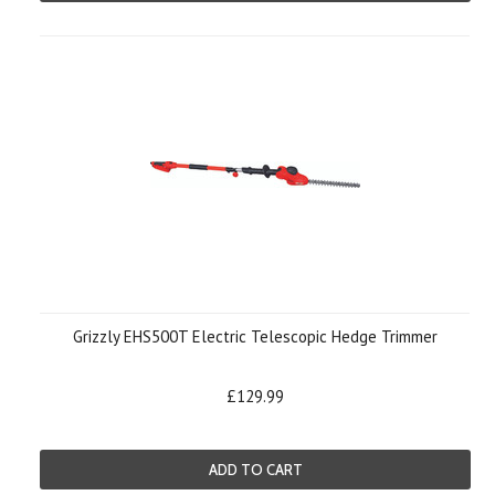
Grizzly EHS500T Electric Telescopic Hedge Trimmer
£129.99
ADD TO CART