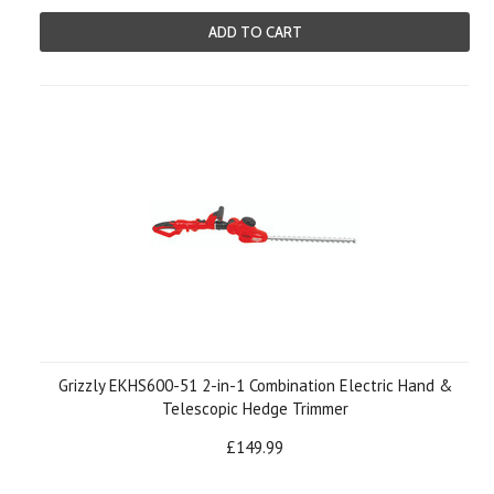
ADD TO CART
Grizzly EKHS600-51 2-in-1 Combination Electric Hand &
Telescopic Hedge Trimmer
£149.99