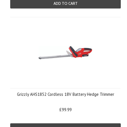
ADD TO CART
Grizzly AHS1852 Cordless 18V Battery Hedge Trimmer
£99.99