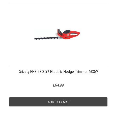
Grizzly EHS 580-52 Electric Hedge Trimmer 580W
£64.99
ADD TO CART