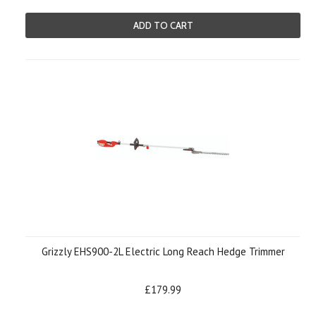
ADD TO CART
Grizzly EHS900-2L Electric Long Reach Hedge Trimmer
£179.99