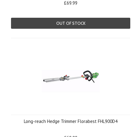
£69.99
OUT OF STOCK
Long-reach Hedge Trimmer Florabest FHL900D4