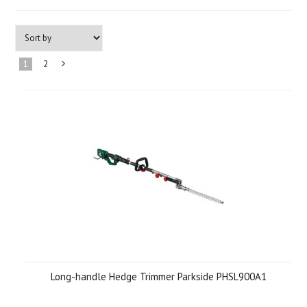
1
2
Next
»
Long-handle Hedge Trimmer Parkside PHSL900A1