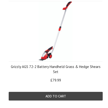
Grizzly AGS 72-2 Battery Handheld Grass & Hedge Shears
Set
£79.99
ADD TO CART