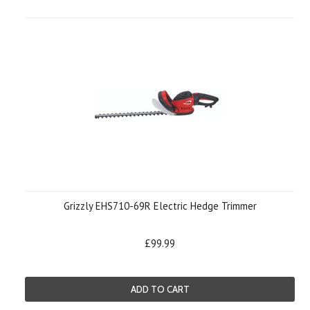
Grizzly EHS710-69R Electric Hedge Trimmer
£99.99
ADD TO CART