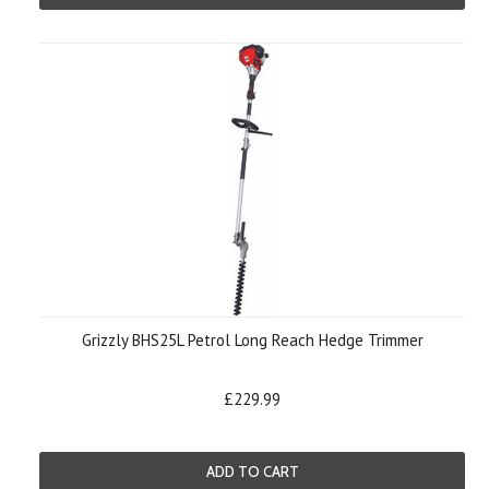
Grizzly BHS25L Petrol Long Reach Hedge Trimmer
£229.99
ADD TO CART