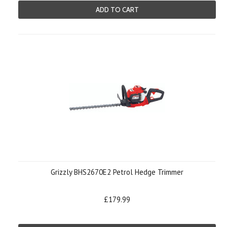
ADD TO CART
Grizzly BHS2670E2 Petrol Hedge Trimmer
£179.99