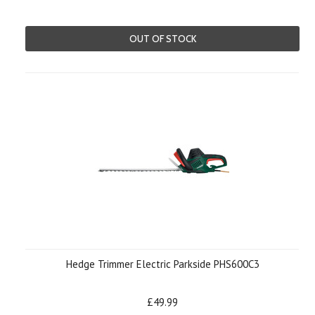
OUT OF STOCK
Hedge Trimmer Electric Parkside PHS600C3
£49.99