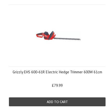
Grizzly EHS 600-61R Electric Hedge Trimmer 600W 61cm
£79.99
ADD TO CART