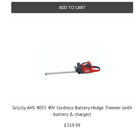
ADD TO CART
Grizzly AHS 4055 40V Cordless Battery Hedge Trimmer (with
battery & charger)
£319.99