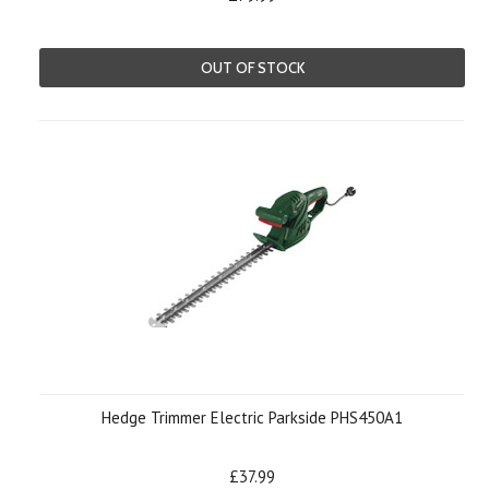
OUT OF STOCK
Hedge Trimmer Electric Parkside PHS450A1
£37.99