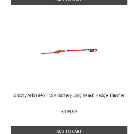
Grizzly AHS1845T 18V Battery Long Reach Hedge Trimmer
£149.99
ADD TO CART