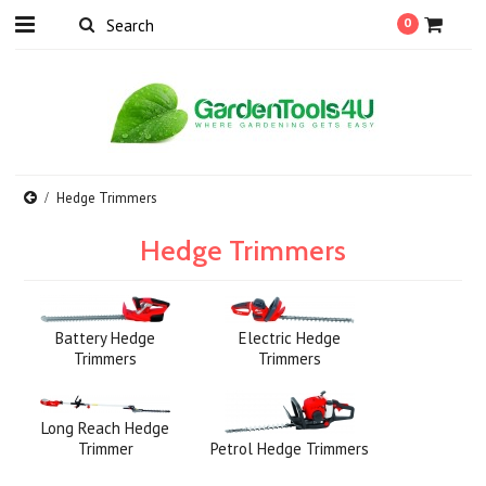
0
Hedge Trimmers
Hedge Trimmers
Battery Hedge
Electric Hedge
Trimmers
Trimmers
Long Reach Hedge
Trimmer
Petrol Hedge Trimmers