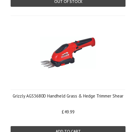
OUT OF STOCK
Grizzly AGS3680D Handheld Grass & Hedge Trimmer Shear
£49.99
ADD TO CART