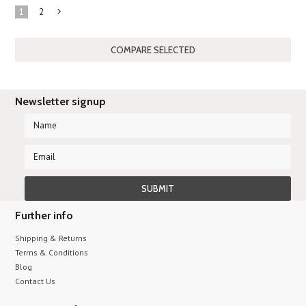
1
2
Next
»
Newsletter signup
Further info
Shipping & Returns
Terms & Conditions
Blog
Contact Us