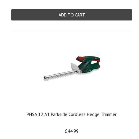
ADD TO CART
PHSA 12 A1 Parkside Cordless Hedge Trimmer
£44.99