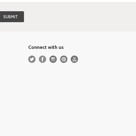
Connect with us