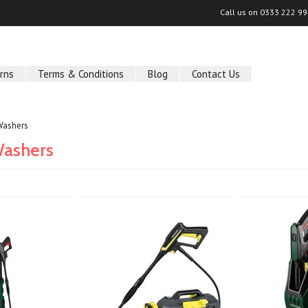
Call us on
0333 222 9
rns
Terms & Conditions
Blog
Contact Us
Washers
Washers