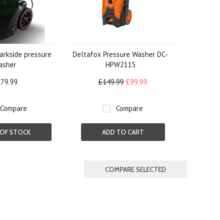
arkside pressure
Deltafox Pressure Washer DC-
asher
HPW2115
79.99
£149.99
£99.99
Compare
Compare
OF STOCK
ADD TO CART