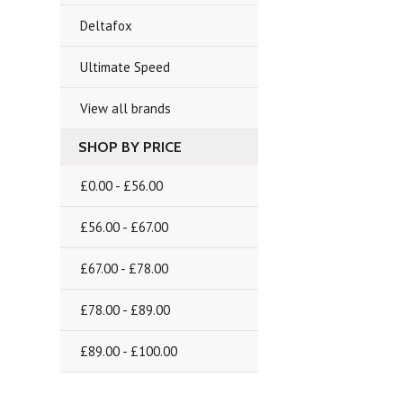
Deltafox
Ultimate Speed
View all brands
SHOP BY PRICE
£0.00 - £56.00
£56.00 - £67.00
£67.00 - £78.00
£78.00 - £89.00
£89.00 - £100.00