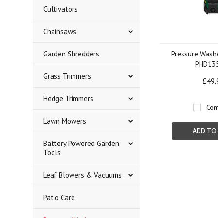
Cultivators
Chainsaws
Garden Shredders
Pressure Washe
PHD13
Grass Trimmers
£49.
Hedge Trimmers
Com
Lawn Mowers
ADD TO
Battery Powered Garden
Tools
Leaf Blowers & Vacuums
Patio Care