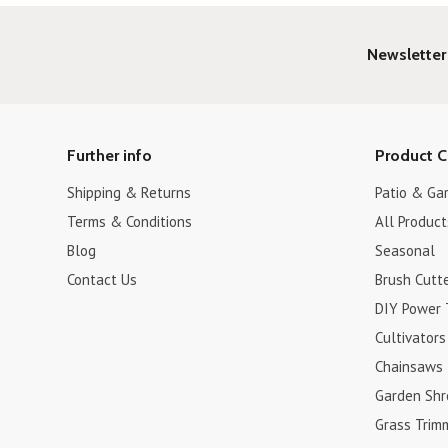
Newsletter
Further info
Product C
Shipping & Returns
Patio & Ga
Terms & Conditions
All Product
Blog
Seasonal
Contact Us
Brush Cutt
DIY Power 
Cultivators
Chainsaws
Garden Shr
Grass Trim