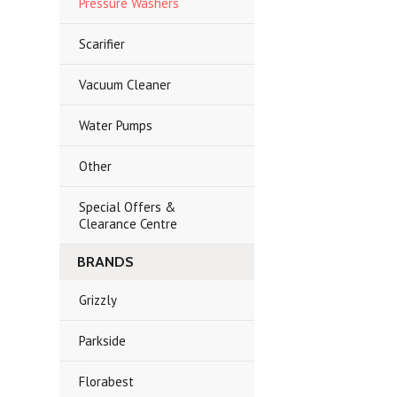
Pressure Washers
Scarifier
Vacuum Cleaner
Water Pumps
Other
Special Offers &
Clearance Centre
BRANDS
Grizzly
Parkside
Florabest