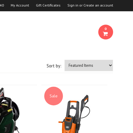
940
My Account
Gift Certificates
Sign in
or
Create an account
0
Sort by:
Sale