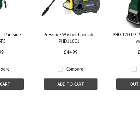
r Parkside
Pressure Washer Parkside
PHD 170 D2 P
5F5
PHD110C1
w
99
£44.99
£
pare
Compare
 CART
ADD TO CART
OUT 