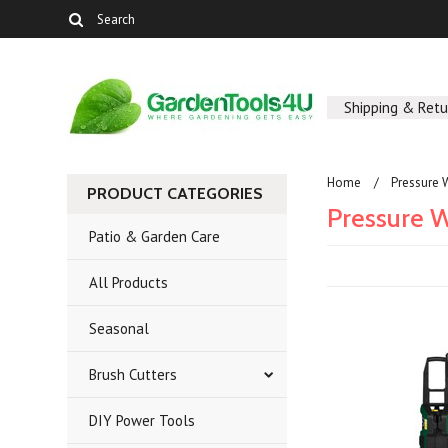
Shipping & Retu
Home
Pressure 
PRODUCT CATEGORIES
Pressure 
Patio & Garden Care
All Products
Seasonal
Brush Cutters
DIY Power Tools