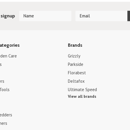
 signup
ategories
Brands
rden Care
Grizzly
s
Parkside
Florabest
ers
Deltafox
Tools
Ultimate Speed
View all brands
edders
mers