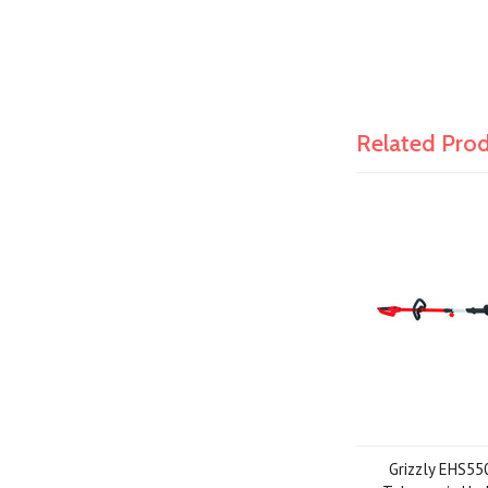
Related Pro
Grizzly EHS55