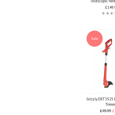
Telescopic He
£149.
Sale
Grizzly ERT3525 
Trimm
£49.99
£