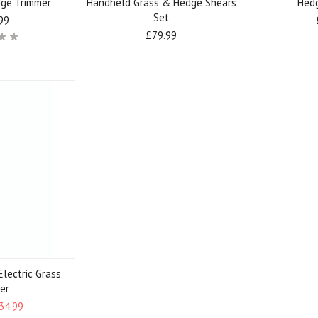
dge Trimmer
Handheld Grass & Hedge Shears
Hed
Set
99
£79.99
Electric Grass
er
34.99