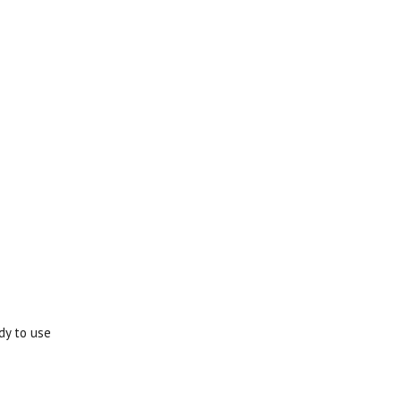
dy to use