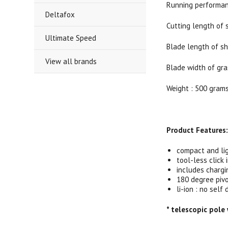
Running performan
Deltafox
Cutting length of 
Ultimate Speed
Blade length of sh
View all brands
Blade width of gra
Weight : 500 gram
Product Features
compact and li
tool-less click
includes chargi
180 degree pivo
li-ion : no sel
* telescopic pole