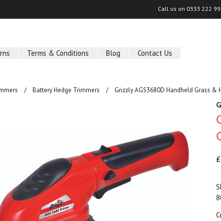
Call us on
0333 222 9
rns
Terms & Conditions
Blog
Contact Us
immers
Battery Hedge Trimmers
Grizzly AGS3680D Handheld Grass & 
G
£
S
8
C