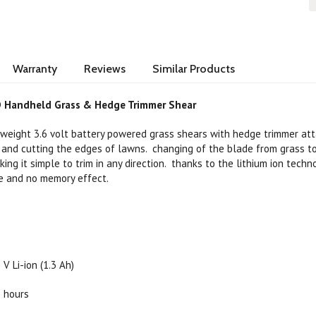
Warranty
Reviews
Similar Products
 Handheld Grass & Hedge Trimmer Shear
weight 3.6 volt battery powered grass shears with hedge trimmer att
y and cutting the edges of lawns. changing of the blade from grass 
ing it simple to trim in any direction. thanks to the lithium ion techn
ge and no memory effect.
 V Li-ion (1.3 Ah)
5 hours