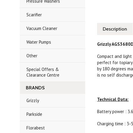
Pressure Washers
Scarifier
Vacuum Cleaner
Description
Water Pumps
Grizzly AGS3680D
Other
Compact and light 
perfect for topiar
by 180 degrees mak
Special Offers &
Clearance Centre
is no self dischar
BRANDS
Technical Data:
Grizzly
Battery power : 3.6
Parkside
Charging time : 3-
Florabest