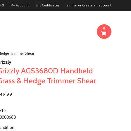
940
My Account
Gift Certificates
Sign in
or
Create an account
0
Hedge Trimmer Shear
rizzly
Grizzly AGS3680D Handheld
Grass & Hedge Trimmer Shear
49.99
KU:
0000660
ondition: