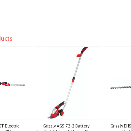
ducts
0T Electric
Grizzly AGS 72-2 Battery
Grizzly EH