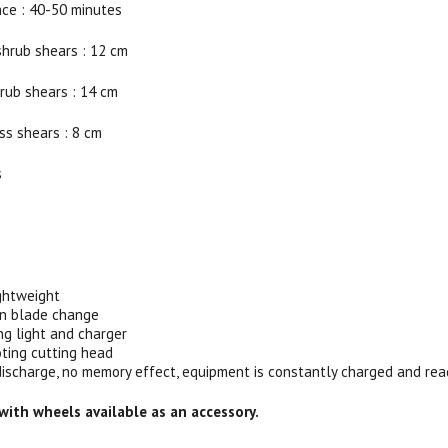
ce : 40-50 minutes
shrub shears : 12 cm
rub shears : 14 cm
ss shears : 8 cm
s
:
ghtweight
 in blade change
ng light and charger
ting cutting head
f discharge, no memory effect, equipment is constantly charged and rea
 with wheels available as an accessory.