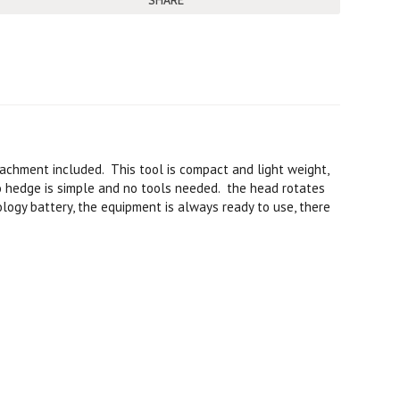
SHARE
achment included. This tool is compact and light weight,
to hedge is simple and no tools needed. the head rotates
ology battery, the equipment is always ready to use, there