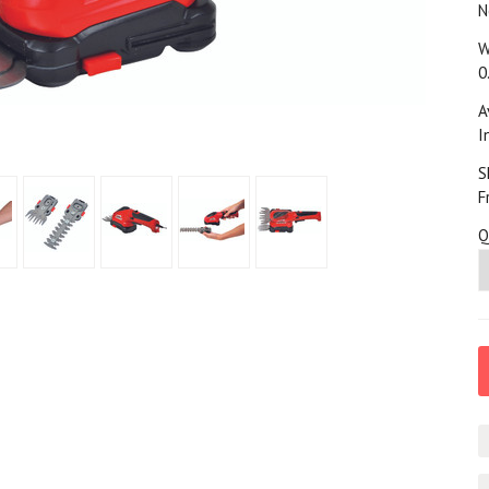
N
W
0
A
I
S
F
Q