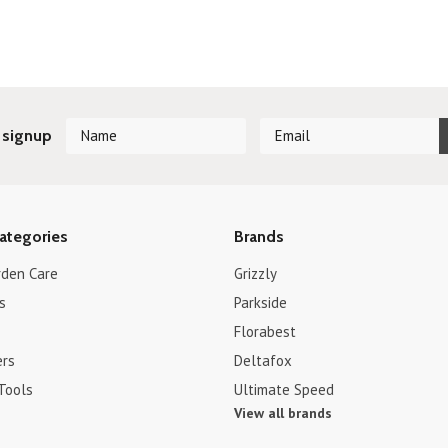
 signup
ategories
Brands
rden Care
Grizzly
s
Parkside
Florabest
ers
Deltafox
Tools
Ultimate Speed
View all brands