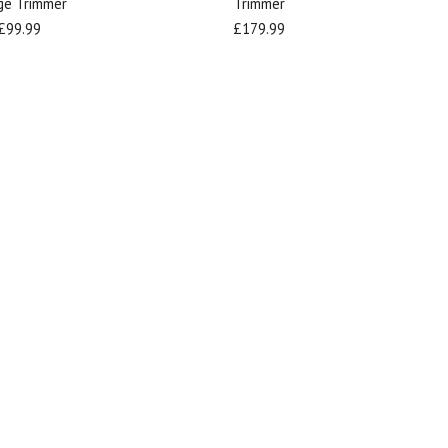
ge Trimmer
Trimmer
£99.99
£179.99