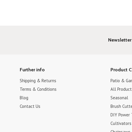
Newsletter
Further info
Product C
Shipping & Returns
Patio & Ga
Terms & Conditions
All Product
Blog
Seasonal
Contact Us
Brush Cutt
DIY Power 
Cultivators
Chainsaws