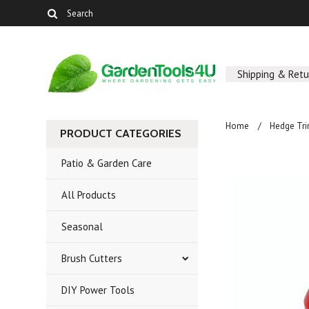
Shipping & Retu
Home
Hedge Tr
PRODUCT CATEGORIES
Patio & Garden Care
All Products
Seasonal
Brush Cutters
DIY Power Tools