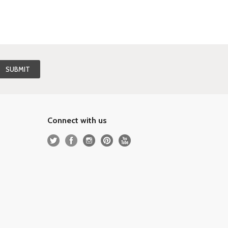
Connect with us