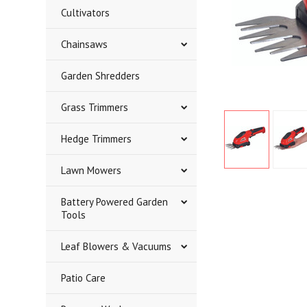
Cultivators
Chainsaws
Garden Shredders
Grass Trimmers
Hedge Trimmers
Lawn Mowers
Battery Powered Garden
Tools
Leaf Blowers & Vacuums
Patio Care