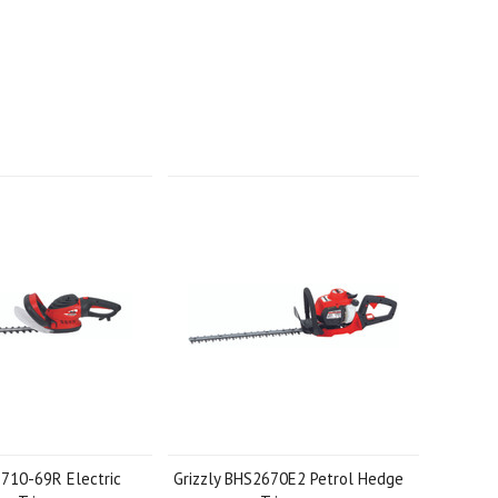
S710-69R Electric
Grizzly BHS2670E2 Petrol Hedge