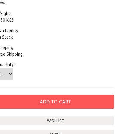
ew
eight:
.50 KGS
vailability:
n Stock
hipping:
ree Shipping
uantity: