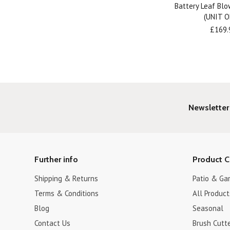
Battery Leaf Bl
(UNIT O
£169.
Newsletter
Further info
Product C
Shipping & Returns
Patio & Ga
Terms & Conditions
All Product
Blog
Seasonal
Contact Us
Brush Cutt