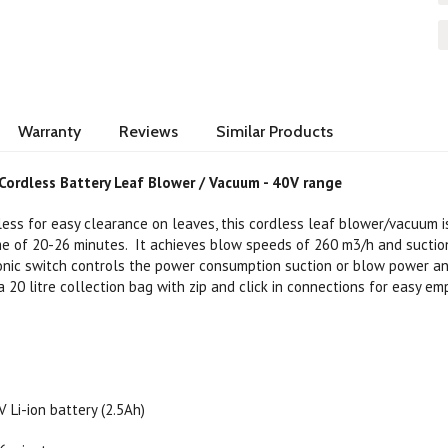
Warranty
Reviews
Similar Products
Cordless Battery Leaf Blower / Vacuum - 40V range
less for easy clearance on leaves, this cordless leaf blower/vacuum i
ime of 20-26 minutes. It achieves blow speeds of 260 m3/h and sucti
nic switch controls the power consumption suction or blow power an
 20 litre collection bag with zip and click in connections for easy em
 Li-ion battery (2.5Ah)