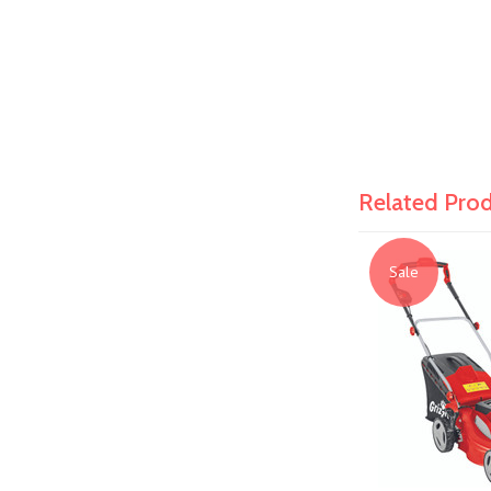
Related Pro
Sale