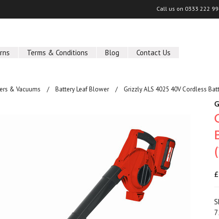
Call us on
0333 222 9
rns
Terms & Conditions
Blog
Contact Us
wers & Vacuums
Battery Leaf Blower
Grizzly ALS 4025 40V Cordless Bat
G
£
S
7