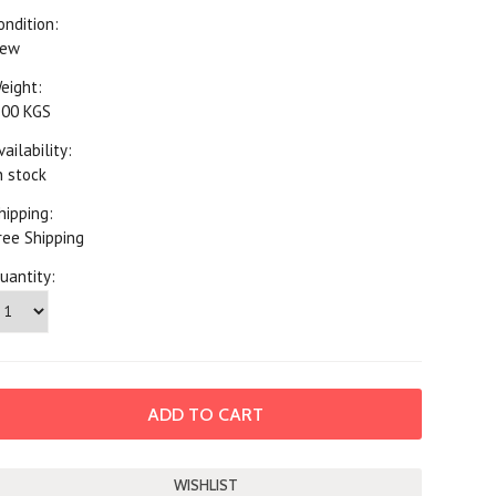
ondition:
ew
eight:
.00 KGS
vailability:
n stock
hipping:
ree Shipping
uantity: