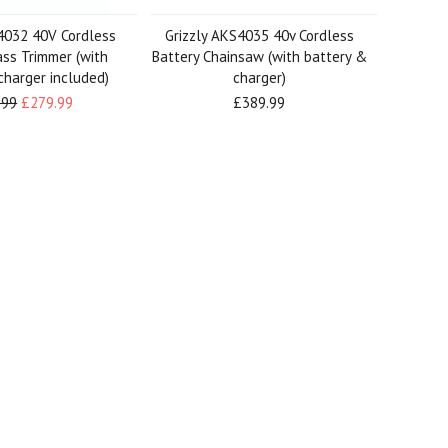
4032 40V Cordless
Grizzly AKS4035 40v Cordless
ass Trimmer (with
Battery Chainsaw (with battery &
charger included)
charger)
.99
£279.99
£389.99