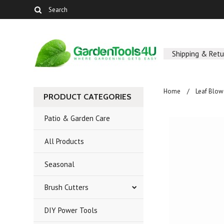
Shipping & Retu
Home
Leaf Blo
PRODUCT CATEGORIES
Patio & Garden Care
All Products
Seasonal
Brush Cutters
DIY Power Tools