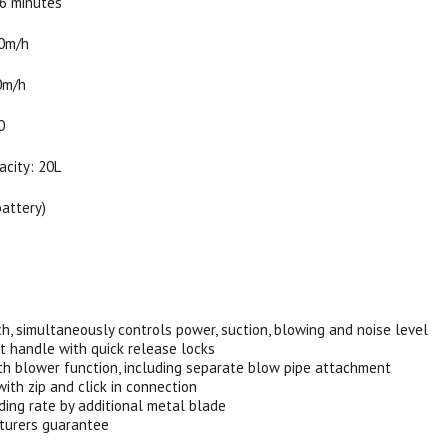
26 minutes
60m/h
0m/h
0
acity: 20L
battery)
:
ch, simultaneously controls power, suction, blowing and noise level
t handle with quick release locks
th blower function, including separate blow pipe attachment
with zip and click in connection
ding rate by additional metal blade
turers guarantee