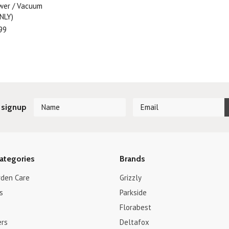
ower / Vacuum
NLY)
99
 signup
ategories
Brands
rden Care
Grizzly
s
Parkside
Florabest
ers
Deltafox