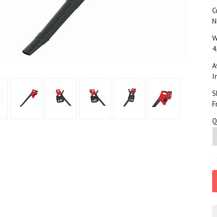
C
N
W
4
A
I
S
F
Q