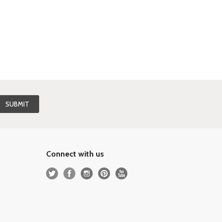
Connect with us