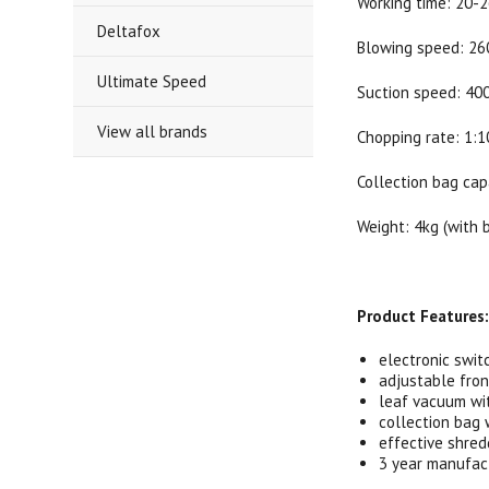
Working time: 20-
Deltafox
Blowing speed: 2
Ultimate Speed
Suction speed: 40
View all brands
Chopping rate: 1:1
Collection bag cap
Weight: 4kg (with 
Product Features
electronic swit
adjustable fron
leaf vacuum wi
collection bag 
effective shred
3 year manufac