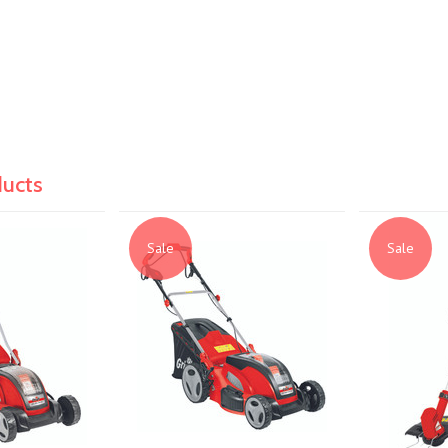
ducts
Sale
Sale