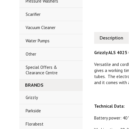
Pressure Washers
Scarifier
Vacuum Cleaner
Description
Water Pumps
Grizzly ALS 4025 
Other
Versatile and cord
Special Offers &
gives a working t
Clearance Centre
tubes. The electro
and it comes with a
BRANDS
Grizzly
Technical Data:
Parkside
Battery power: 40 V
Florabest