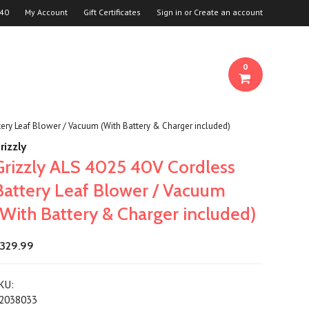
940
My Account
Gift Certificates
Sign in
or
Create an account
0
tery Leaf Blower / Vacuum (With Battery & Charger included)
rizzly
Grizzly ALS 4025 40V Cordless
Battery Leaf Blower / Vacuum
(With Battery & Charger included)
329.99
KU:
2038033