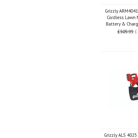
Grizzly ARM4041
Cordless Lawn 
Battery & Charg
£509.99
£
Grizzly ALS 4025