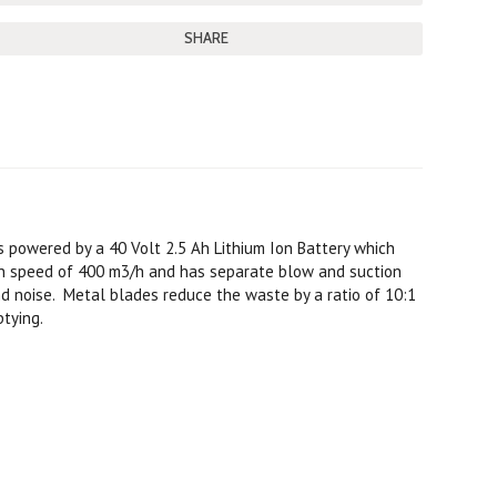
SHARE
s powered by a 40 Volt 2.5 Ah Lithium Ion Battery which
on speed of 400 m3/h and has separate blow and suction
d noise. Metal blades reduce the waste by a ratio of 10:1
ptying.