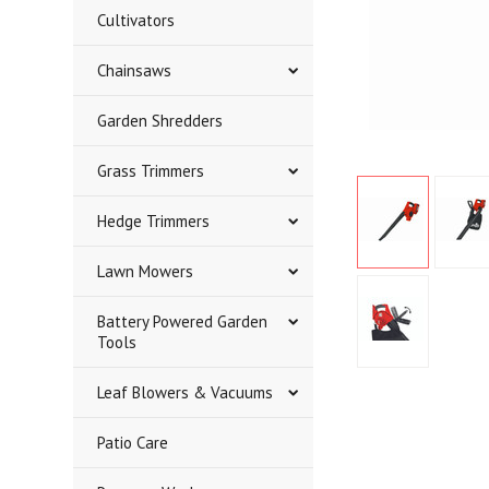
Cultivators
Chainsaws
Garden Shredders
Grass Trimmers
Hedge Trimmers
Lawn Mowers
Battery Powered Garden
Tools
Leaf Blowers & Vacuums
Patio Care