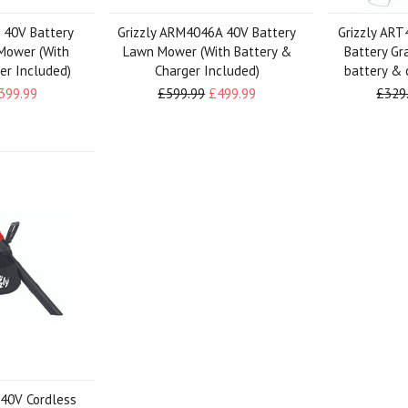
 40V Battery
Grizzly ARM4046A 40V Battery
Grizzly ART
Mower (With
Lawn Mower (With Battery &
Battery Gr
er Included)
Charger Included)
battery & 
399.99
£599.99
£499.99
£329
 40V Cordless